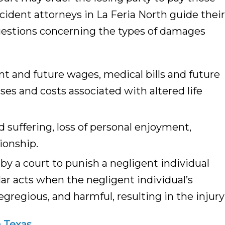
ident attorneys in La Feria North guide their
questions concerning the types of damages
nt and future wages, medical bills and future
s and costs associated with altered life
 suffering, loss of personal enjoyment,
ionship.
 a court to punish a negligent individual
lar acts when the negligent individual’s
egregious, and harmful, resulting in the injury
h Texas.