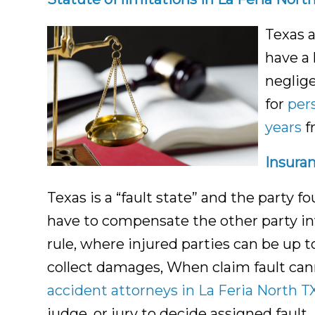
Texas 
have a 
neglige
for
per
years
f
Insuran
Texas is a “fault state” and the party f
have to compensate the other party inv
rule, where injured parties can be up t
collect damages, When claim fault can
accident attorneys in La Feria North T
judge, or jury to decide assigned fault.