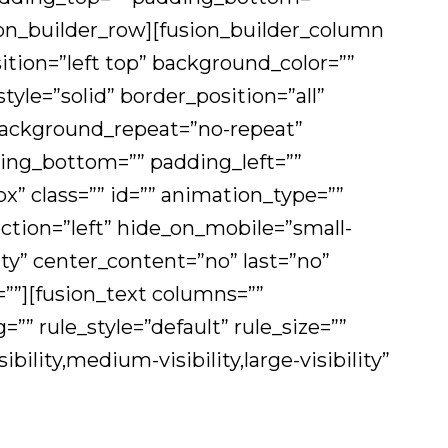
ion_builder_row][fusion_builder_column
ition=”left top” background_color=””
tyle=”solid” border_position=”all”
ackground_repeat=”no-repeat”
ing_bottom=”” padding_left=””
 class=”” id=”” animation_type=””
ction=”left” hide_on_mobile=”small-
ility” center_content=”no” last=”no”
””][fusion_text columns=””
 rule_style=”default” rule_size=””
bility,medium-visibility,large-visibility”