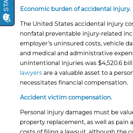
Accident Attorneys
Economic burden of accidental injury.
The United States accidental injury co
nonfatal preventable injury-related inci
employer’s uninsured costs, vehicle da
and medical and administrative expense
unintentional injuries was $4,520.6 bil
lawyers
are a valuable asset to a pers
necessitates financial compensation.
Accident victim compensation.
Personal injury damages must be valu
property replacement, as well as pain 
costs of filing a lawsuit, although the