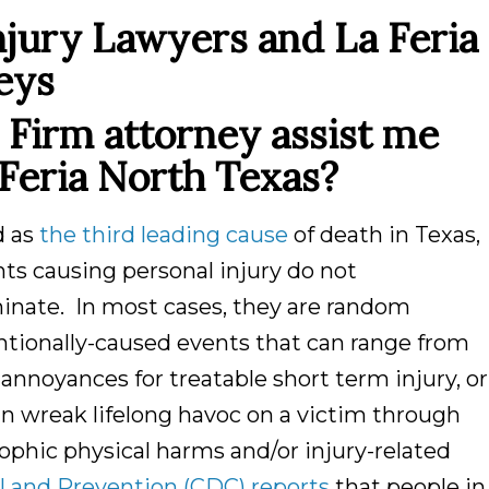
njury Lawyers and La Feria
eys
Firm attorney assist me
Feria North Texas?
d as
the third leading cause
of death in Texas,
ts causing personal injury do not
minate. In most cases, they are random
ntionally-caused events that can range from
annoyances for treatable short term injury, or
n wreak lifelong havoc on a victim through
ophic physical harms and/or injury-related
l and Prevention (CDC) reports
that people in