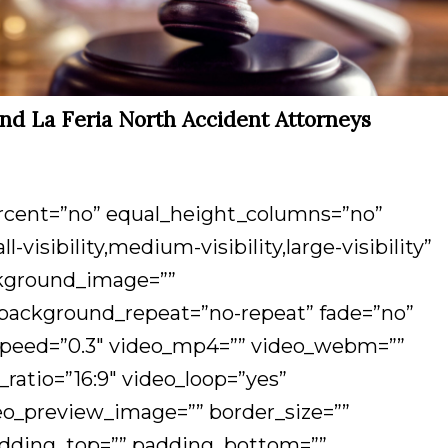
and La Feria North Accident Attorneys
ercent=”no” equal_height_columns=”no”
isibility,medium-visibility,large-visibility”
ackground_image=””
 background_repeat=”no-repeat” fade=”no”
_speed=”0.3″ video_mp4=”” video_webm=””
_ratio=”16:9″ video_loop=”yes”
eo_preview_image=”” border_size=””
padding_top=”” padding_bottom=””