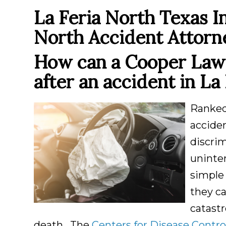
La Feria North Texas I
North Accident Attorn
How can a Cooper Law 
after an accident in
La 
Ranke
acciden
discri
uninte
simple 
they ca
catastr
death. The
Centers for Disease Contro