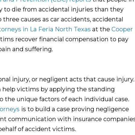
 to die from accidental injuries than they
three causes as car accidents, accidental
torneys in La Feria North Texas
at the
Cooper
ictims recover financial compensation to pay
pain and suffering.
onal injury, or negligent acts that cause injury
 help victims by applying the standing
to the unique factors of each individual case.
torneys
is to build a case proving negligence
ement communication with insurance companie
ehalf of accident victims.