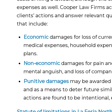
expenses as well. Cooper Law Firms acc
clients’ actions and answer relevant 
that include:
Economic
damages for loss of curre
medical expenses, household expense
plans.
Non-economic
damages for pain and
mental anguish, and loss of compan
Punitive damages
may be awarded by
and as a means to deter future simi
actions are found to be intentional, 
Statute of limitations in La Feria Nort