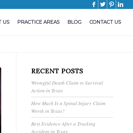
 US
PRACTICE AREAS
BLOG
CONTACT US
RECENT POSTS
Wrongful Death Claim vs Survival
Action in Texas
How Much Is a Spinal Injury Claim
Worth in Texas?
Best Evidence After a Trucking
Accident in Texas