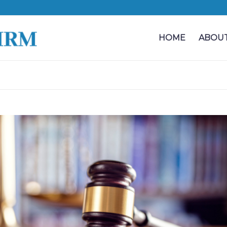
HOME
ABOUT