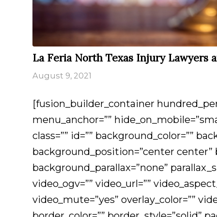
La Feria North Texas Injury Lawyers 
August 9, 2021
[fusion_builder_container hundred_p
menu_anchor=”” hide_on_mobile=”small-v
class=”” id=”” background_color=”” b
background_position=”center center”
background_parallax=”none” parallax
video_ogv=”” video_url=”” video_aspect
video_mute=”yes” overlay_color=”” vid
border_color=”” border_style=”solid” 