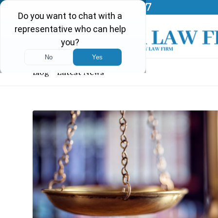
Call Us Today!
(903) 297-0037
Blog - Latest News