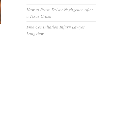
How to Prove Driver Negligence After
a Texas Crash
Free Consultation Injury Lawyer
Longview