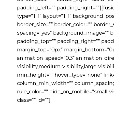
padding_left=”” padding_right=””][fus
type=”1_1″ layout=”1_1″ background_pos
border_size=”” border_color=”” border_s
spacing=”yes” background_image=”” b
padding_top=”” padding_right=”” padd
margin_top=”0px” margin_bottom=”0px”
animation_speed=”0.3″ animation_dire
visibility,medium-visibility,large-visib
min_height=”” hover_type=”none” link=
column_min_width=”” column_spacing=””
rule_color=”” hide_on_mobile=”small-visi
class=”” id=””]