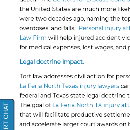
the United States are much more likely
were two decades ago, naming the top 
overdoses, and falls.
Personal injury at
Law Firm
will help injured accident v
for medical expenses, lost wages, and 
Legal doctrine impact.
Tort law addresses civil action for pers
La Feria North Texas injury lawyers
can
federal and Texas state legal doctrine 
The goal of
La Feria North TX injury at
that will facilitate productive settl
and accelerate larger court awards on b
La Feria Texas Injury
Lawyers and La Feria