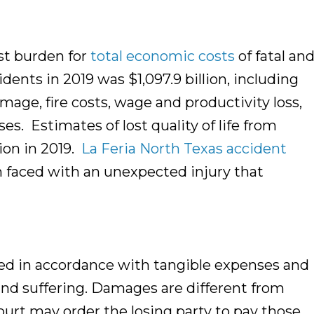
st burden for
total economic costs
of fatal an
dents in 2019 was $1,097.9 billion, including
mage, fire costs, wage and productivity loss,
s. Estimates of lost quality of life from
lion in 2019.
La Feria North Texas accident
on faced with an unexpected injury that
ed in accordance with tangible expenses and
and suffering. Damages are different from
 court may order the losing party to pay those