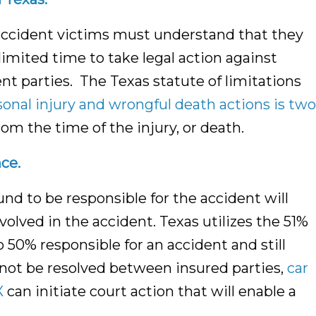
accident victims must understand that they
limited time to take legal action against
nt parties. The Texas statute of limitations
sonal injury and wrongful death actions is two
rom the time of the injury, or death.
ce.
ound to be responsible for the accident will
olved in the accident. Texas utilizes the 51%
o 50% responsible for an accident and still
not be resolved between insured parties,
car
X
can initiate court action that will enable a