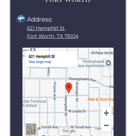
Address:
621 Hemphill St,
Fort Worth, TX 76104