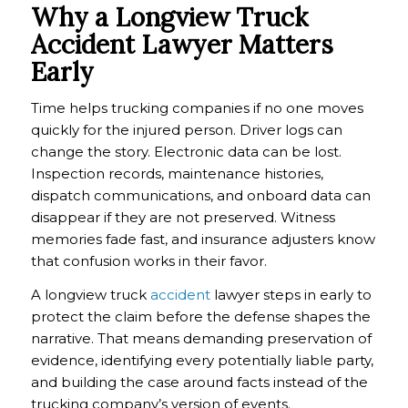
Why a Longview Truck
Accident Lawyer Matters
Early
Time helps trucking companies if no one moves
quickly for the injured person. Driver logs can
change the story. Electronic data can be lost.
Inspection records, maintenance histories,
dispatch communications, and onboard data can
disappear if they are not preserved. Witness
memories fade fast, and insurance adjusters know
that confusion works in their favor.
A longview truck
accident
lawyer steps in early to
protect the claim before the defense shapes the
narrative. That means demanding preservation of
evidence, identifying every potentially liable party,
and building the case around facts instead of the
trucking company’s version of events.