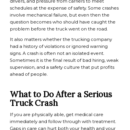
drivers, and pressure from carriers to meet
schedules at the expense of safety. Some crashes
involve mechanical failure, but even then the
question becomes who should have caught the
problem before the truck went on the road.
It also matters whether the trucking company
had a history of violations or ignored warning
signs. A crash is often not an isolated event.
Sometimes it is the final result of bad hiring, weak
supervision, and a safety culture that put profits
ahead of people.
What to Do After a Serious
Truck Crash
If you are physically able, get medical care
immediately and follow through with treatment.
Gaps in care can hurt both your health and your