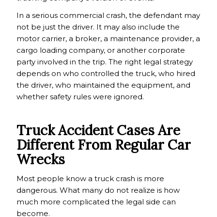
In a serious commercial crash, the defendant may
not be just the driver. It may also include the
motor carrier, a broker, a maintenance provider, a
cargo loading company, or another corporate
party involved in the trip. The right legal strategy
depends on who controlled the truck, who hired
the driver, who maintained the equipment, and
whether safety rules were ignored.
Truck Accident Cases Are
Different From Regular Car
Wrecks
Most people know a truck crash is more
dangerous. What many do not realize is how
much more complicated the legal side can
become.