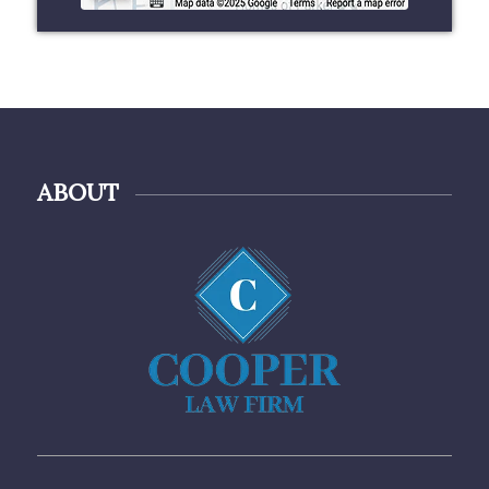
ABOUT