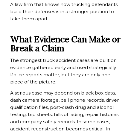
A law firm that knows how trucking defendants
build their defenses is in a stronger position to
take them apart.
What Evidence Can Make or
Break a Claim
The strongest truck accident cases are built on
evidence gathered early and used strategically.
Police reports matter, but they are only one
piece of the picture.
A serious case may depend on black box data,
dash camera footage, cell phone records, driver
qualification files, post-crash drug and alcohol
testing, trip sheets, bills of lading, repair histories,
and company safety records. In some cases,
accident reconstruction becomes critical. In