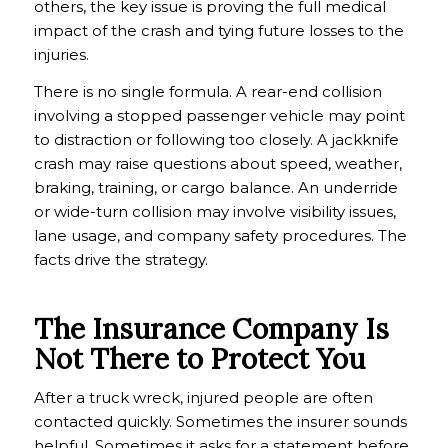
others, the key issue is proving the full medical
impact of the crash and tying future losses to the
injuries.
There is no single formula. A rear-end collision
involving a stopped passenger vehicle may point
to distraction or following too closely. A jackknife
crash may raise questions about speed, weather,
braking, training, or cargo balance. An underride
or wide-turn collision may involve visibility issues,
lane usage, and company safety procedures. The
facts drive the strategy.
The Insurance Company Is
Not There to Protect You
After a truck wreck, injured people are often
contacted quickly. Sometimes the insurer sounds
helpful. Sometimes it asks for a statement before