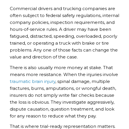
Commercial drivers and trucking companies are
often subject to federal safety regulations, internal
company policies, inspection requirements, and
hours-of-service rules. A driver may have been
fatigued, distracted, speeding, overloaded, poorly
trained, or operating a truck with brake or tire
problems. Any one of those facts can change the
value and direction of the case.
There is also usually more money at stake. That
means more resistance. When the injuries involve
traumatic brain injury
, spinal damage, multiple
fractures, burns, amputations, or wrongful death,
insurers do not simply write fair checks because
the loss is obvious. They investigate aggressively,
dispute causation, question treatment, and look
for any reason to reduce what they pay.
That is where trial-ready representation matters.