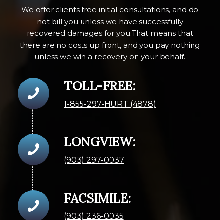
We offer clients free initial consultations, and do
not bill you unless we have successfully
recovered damages for you.That means that
there are no costs up front, and you pay nothing
unless we win a recovery on your behalf.
TOLL-FREE:
1-855-297-HURT (4878)
LONGVIEW:
(903) 297-0037
FACSIMILE:
(903) 236-0035