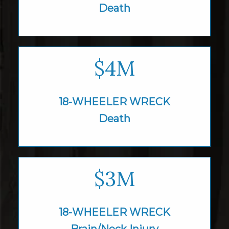
Death
$4M
18-WHEELER WRECK
Death
$3M
18-WHEELER WRECK
Brain/Neck Injury