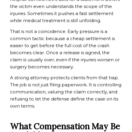
the victim even understands the scope of the
injuries. Sometimes it pushes a fast settlement
while medical treatment is still unfolding.
That is not a coincidence. Early pressure is a
common tactic because a cheap settlement is
easier to get before the full cost of the crash
becomes clear. Once a release is signed, the
claim is usually over, even if the injuries worsen or
surgery becomes necessary.
A strong attorney protects clients from that trap.
The job is not just filing paperwork. It is controlling
communication, valuing the claim correctly, and
refusing to let the defense define the case on its
own terms.
What Compensation May Be