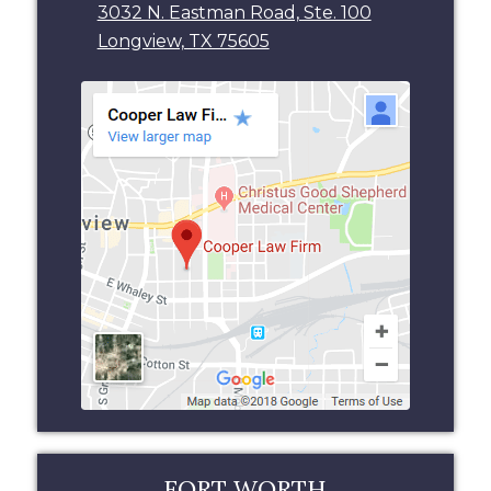
3032 N. Eastman Road, Ste. 100
Longview, TX 75605
FORT WORTH