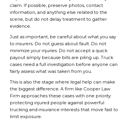
claim. If possible, preserve photos, contact
information, and anything else related to the
scene, but do not delay treatment to gather
evidence.
Just as important, be careful about what you say
to insurers. Do not guess about fault. Do not
minimize your injuries. Do not accept a quick
payout simply because bills are piling up. Truck
cases need a full investigation before anyone can
fairly assess what was taken from you.
This is also the stage where legal help can make
the biggest difference. A firm like Cooper Law
Firm approaches these cases with one priority:
protecting injured people against powerful
trucking and insurance interests that move fast to
limit exposure.