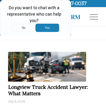
Call Us Today!
(903) 297-0037
Blog - Latest News
Longview Truck Accident Lawyer:
What Matters
July 6, 2026