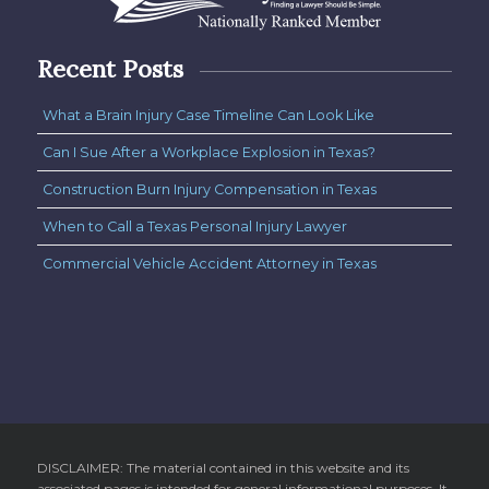
Recent Posts
What a Brain Injury Case Timeline Can Look Like
Can I Sue After a Workplace Explosion in Texas?
Construction Burn Injury Compensation in Texas
When to Call a Texas Personal Injury Lawyer
Commercial Vehicle Accident Attorney in Texas
DISCLAIMER: The material contained in this website and its
associated pages is intended for general informational purposes. It