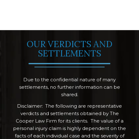
OUR VERDICTS AND
SETTLEMENTS
Due to the confidential nature of many
settlements, no further information can be
shared.
Disclaimer: The following are representative
verdicts and settlements obtained by The
Cooper Law Firm for its clients. The value of a
personal injury claim is highly dependent on the
facts of each individual case and the severity of