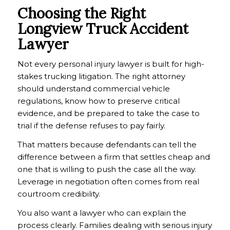
Choosing the Right
Longview Truck Accident
Lawyer
Not every personal injury lawyer is built for high-
stakes trucking litigation. The right attorney
should understand commercial vehicle
regulations, know how to preserve critical
evidence, and be prepared to take the case to
trial if the defense refuses to pay fairly.
That matters because defendants can tell the
difference between a firm that settles cheap and
one that is willing to push the case all the way.
Leverage in negotiation often comes from real
courtroom credibility.
You also want a lawyer who can explain the
process clearly. Families dealing with serious injury