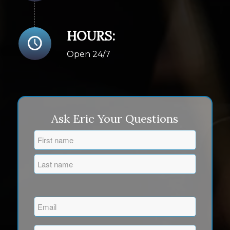
HOURS:
Open 24/7
Ask Eric Your Questions
Name
(Required)
First
Last
Email
(Required)