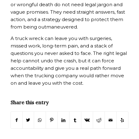
or wrongful death do not need legal jargon and
vague promises. They need straight answers, fast
action, and a strategy designed to protect them
from being outmaneuvered.
A truck wreck can leave you with surgeries,
missed work, long-term pain, and a stack of
questions you never asked to face. The right legal
help cannot undo the crash, but it can force
accountability and give you a real path forward
when the trucking company would rather move
on and leave you with the cost.
Share this entry