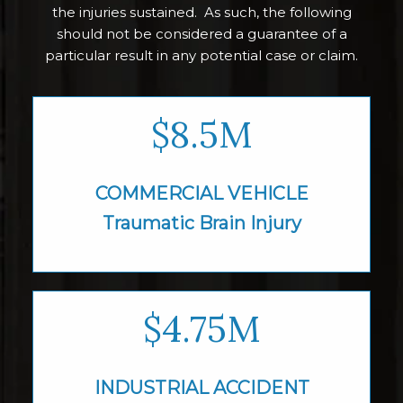
the injuries sustained. As such, the following
should not be considered a guarantee of a
particular result in any potential case or claim.
$8.5M
COMMERCIAL VEHICLE
Traumatic Brain
Injury
$4.75M
INDUSTRIAL
ACCIDENT