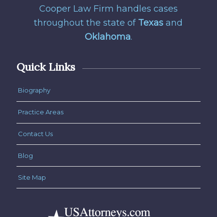
Cooper Law Firm handles cases
throughout the state of
Texas
and
Oklahoma
.
Quick Links
Biography
Practice Areas
Contact Us
Blog
Site Map