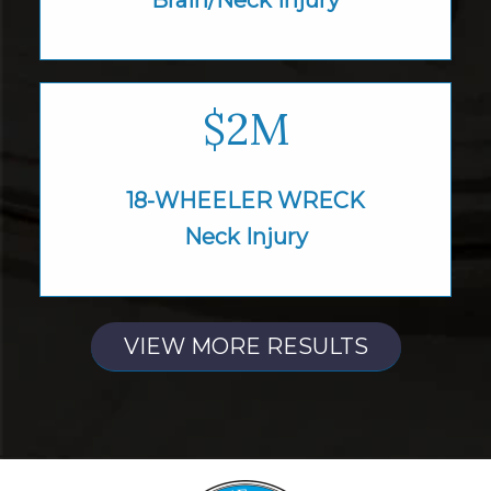
$2M
18-WHEELER WRECK
Neck Injury
VIEW MORE RESULTS