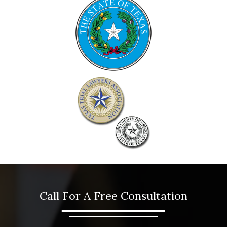
Call For A Free Consultation