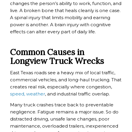
changes the person’s ability to work, function, and
live. A broken bone that heals cleanly is one case.
A spinal injury that limits mobility and earning
power is another. A brain injury with cognitive
effects can alter every part of daily life.
Common Causes in
Longview Truck Wrecks
East Texas roads see a heavy mix of local traffic,
commercial vehicles, and long-haul trucking. That
creates real risk, especially where congestion,
speed, weather
, and industrial traffic overlap.
Many truck crashes trace back to preventable
negligence. Fatigue remains a major issue. So do
distracted driving, unsafe lane changes, poor
maintenance, overloaded trailers, inexperienced