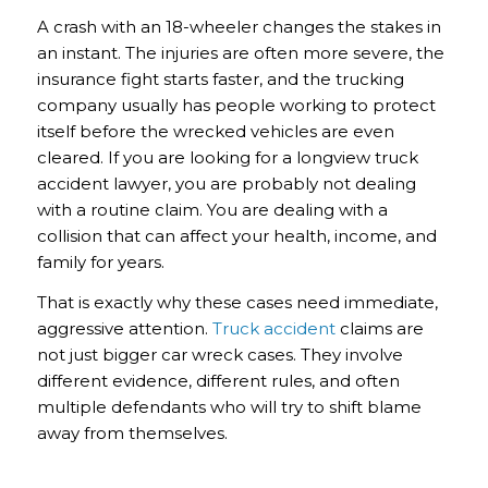
A crash with an 18-wheeler changes the stakes in
an instant. The injuries are often more severe, the
insurance fight starts faster, and the trucking
company usually has people working to protect
itself before the wrecked vehicles are even
cleared. If you are looking for a longview truck
accident lawyer, you are probably not dealing
with a routine claim. You are dealing with a
collision that can affect your health, income, and
family for years.
That is exactly why these cases need immediate,
aggressive attention.
Truck accident
claims are
not just bigger car wreck cases. They involve
different evidence, different rules, and often
multiple defendants who will try to shift blame
away from themselves.