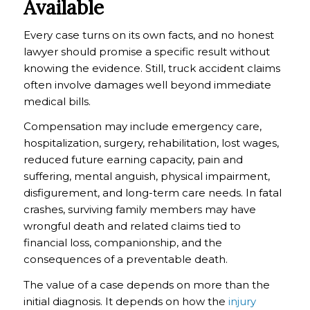
Available
Every case turns on its own facts, and no honest
lawyer should promise a specific result without
knowing the evidence. Still, truck accident claims
often involve damages well beyond immediate
medical bills.
Compensation may include emergency care,
hospitalization, surgery, rehabilitation, lost wages,
reduced future earning capacity, pain and
suffering, mental anguish, physical impairment,
disfigurement, and long-term care needs. In fatal
crashes, surviving family members may have
wrongful death and related claims tied to
financial loss, companionship, and the
consequences of a preventable death.
The value of a case depends on more than the
initial diagnosis. It depends on how the
injury