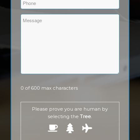
Phone
(Required)
Comments
(Required)
0 of 600 max characters
Please prove you are human by
selecting the
Tree
.