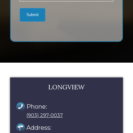
LONGVIEW
Phone:
(903) 297-0037
Address: