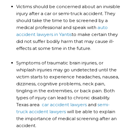
Victims should be concerned about an invisible
injury after a car or semi-truck accident. They
should take the time to be screened by a
medical professional and speak with
auto
accident lawyers in Yantis
to make certain they
did not suffer bodily harm that may cause ill-
effects at some time in the future.
Symptoms of traumatic brain injuries, or
whiplash injuries may go undetected until the
victim starts to experience headaches, nausea,
dizziness, cognitive problems, neck pain,
tingling in the extremities, or back pain. Both
types of injury can lead to chronic disability.
Texas area
car accident lawyers
and
semi-
truck accident lawyers
will be able to explain
the importance of medical screening after an
accident.