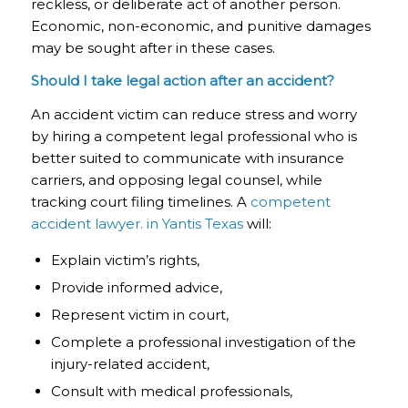
reckless, or deliberate act of another person.
Economic, non-economic, and punitive damages
may be sought after in these cases.
Should I take legal action after an accident?
An accident victim can reduce stress and worry
by hiring a competent legal professional who is
better suited to communicate with insurance
carriers, and opposing legal counsel, while
tracking court filing timelines. A
competent
accident lawyer. in Yantis Texas
will:
Explain victim’s rights,
Provide informed advice,
Represent victim in court,
Complete a professional investigation of the
injury-related accident,
Consult with medical professionals,