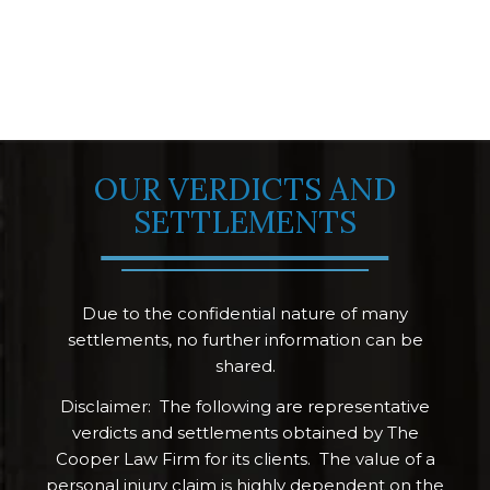
OUR VERDICTS AND
SETTLEMENTS
Due to the confidential nature of many
settlements, no further information can be
shared.
Disclaimer: The following are representative
verdicts and settlements obtained by The
Cooper Law Firm for its clients. The value of a
personal injury claim is highly dependent on the