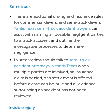
Semi-truck.
There are additional driving and insurance rules
for commercial drivers, and semi-truck drivers.
Yantis Texas semi-truck accident lawyers
can
assist with naming all possible negligent parties
to a truck accident and outline the
investigative processes to determine
negligence.
Injured victims should talk to
semi-truck
accident attorneys in Yantis Texas
when
multiple parties are involved, an insurance
claim is denied, or a settlement is offered
before a case can be built and all evidence
surrounding an accident has not been
reviewed.
Invisible injury.