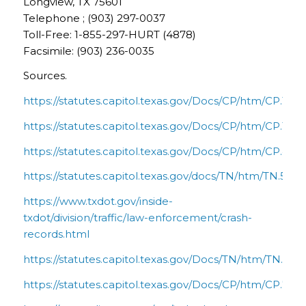
Longview, TX 75601
Telephone ; (903) 297-0037
Toll-Free: 1-855-297-HURT (4878)
Facsimile: (903) 236-0035
Sources.
https://statutes.capitol.texas.gov/Docs/CP/htm/CP.16.
https://statutes.capitol.texas.gov/Docs/CP/htm/CP.101.
https://statutes.capitol.texas.gov/Docs/CP/htm/CP.41.
https://statutes.capitol.texas.gov/docs/TN/htm/TN.550
https://www.txdot.gov/inside-
txdot/division/traffic/law-enforcement/crash-
records.html
https://statutes.capitol.texas.gov/Docs/TN/htm/TN.601
https://statutes.capitol.texas.gov/Docs/CP/htm/CP.74.