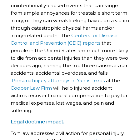
unintentionally-caused events that can range
from simple annoyances for treatable short term
injury, or they can wreak lifelong havoc on a victim
through catastrophic physical harms and/or
injury-related death. The
Centers for Disease
Control and Prevention (CDC) reports
that
people in the United States are much more likely
to die from accidental injuries than they were two
decades ago, naming the top three causes as car
accidents, accidental overdoses, and falls.
Personal injury attorneys in Yantis Texas
at the
Cooper Law Firm
will help injured accident
victims recover financial compensation to pay for
medical expenses, lost wages, and pain and
suffering.
Legal doctrine impact.
Tort law addresses civil action for personal injury,