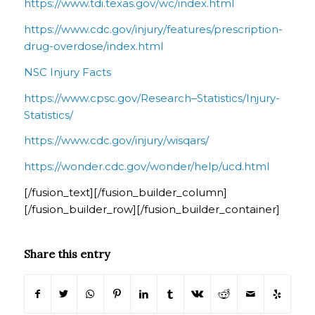
https://www.tdi.texas.gov/wc/index.html
https://www.cdc.gov/injury/features/prescription-
drug-overdose/index.html
NSC Injury Facts
https://www.cpsc.gov/Research–Statistics/Injury-
Statistics/
https://www.cdc.gov/injury/wisqars/
https://wonder.cdc.gov/wonder/help/ucd.html
[/fusion_text][/fusion_builder_column]
[/fusion_builder_row][/fusion_builder_container]
Share this entry