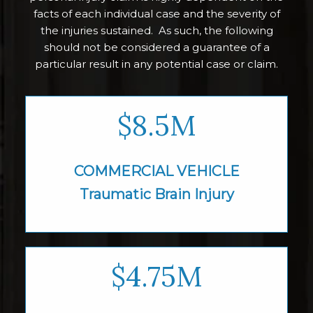
facts of each individual case and the severity of
the injuries sustained. As such, the following
should not be considered a guarantee of a
particular result in any potential case or claim.
$8.5M
COMMERCIAL VEHICLE
Traumatic Brain
Injury
$4.75M