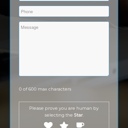
(Required)
Phone
(Required)
Comments
(Required)
0 of 600 max characters
Please prove you are human by
selecting the
Star
.