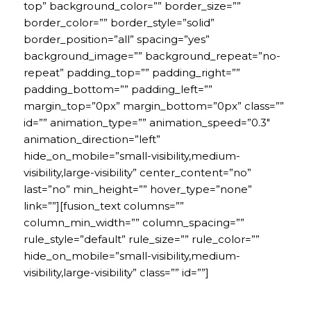
top” background_color=”” border_size=””
border_color=”” border_style=”solid”
border_position=”all” spacing=”yes”
background_image=”” background_repeat=”no-
repeat” padding_top=”” padding_right=””
padding_bottom=”” padding_left=””
margin_top=”0px” margin_bottom=”0px” class=””
id=”” animation_type=”” animation_speed=”0.3″
animation_direction=”left”
hide_on_mobile=”small-visibility,medium-
visibility,large-visibility” center_content=”no”
last=”no” min_height=”” hover_type=”none”
link=””][fusion_text columns=””
column_min_width=”” column_spacing=””
rule_style=”default” rule_size=”” rule_color=””
hide_on_mobile=”small-visibility,medium-
visibility,large-visibility” class=”” id=””]