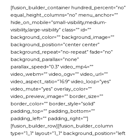
[fusion_builder_container hundred_percent=”no”
equal_height_columns=”no” menu_anchor=””
hide_on_mobile=”small-visibility,medium-
visibility,large-visibility” class=”” id=””
background_color=”” background_image=””
background_position=”center center”
background_repeat=”no-repeat” fade=”no”
background_parallax=”none”
parallax_speed=”0.3″ video_mp4=””
video_webm=”” video_ogv=”” video_url=””
video_aspect_ratio=”16:9″ video_loop=”yes”
video_mute=”yes” overlay_color=””
video_preview_image=”” border_size=””
border_color=”” border_style=”solid”
padding_top=”” padding_bottom=””
padding_left=”” padding_right=””]
[fusion_builder_row][fusion_builder_column
type=”1_1″ layout=”1_1″ background_position=”left