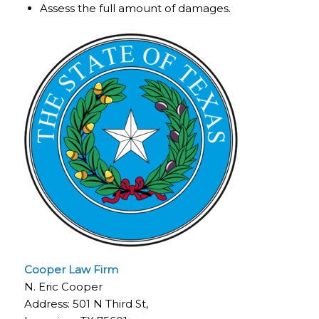
Assess the full amount of damages.
Cooper Law Firm
N. Eric Cooper
Address: 501 N Third St,