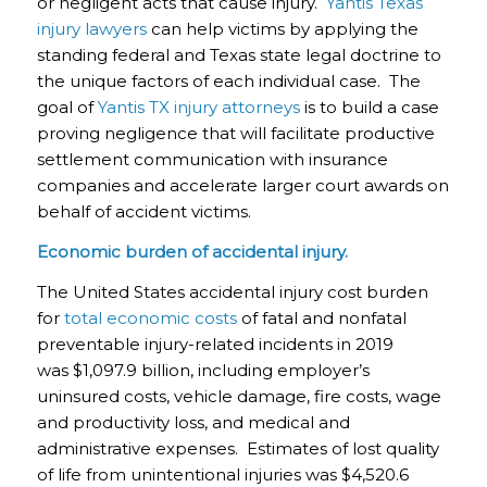
or negligent acts that cause injury.
Yantis Texas
injury lawyers
can help victims by applying the
standing federal and Texas state legal doctrine to
the unique factors of each individual case. The
goal of
Yantis TX injury attorneys
is to build a case
proving negligence that will facilitate productive
settlement communication with insurance
companies and accelerate larger court awards on
behalf of accident victims.
Economic burden of accidental injury.
The United States accidental injury cost burden
for
total economic costs
of fatal and nonfatal
preventable injury-related incidents in 2019
was $1,097.9 billion, including employer’s
uninsured costs, vehicle damage, fire costs, wage
and productivity loss, and medical and
administrative expenses. Estimates of lost quality
of life from unintentional injuries was $4,520.6