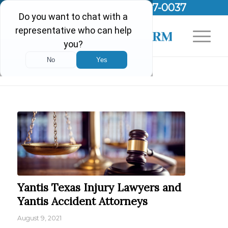
Call Us Today!
(903) 297-0037
Blog - Latest News
Yantis Texas Injury Lawyers and
Yantis Accident Attorneys
August 9, 2021