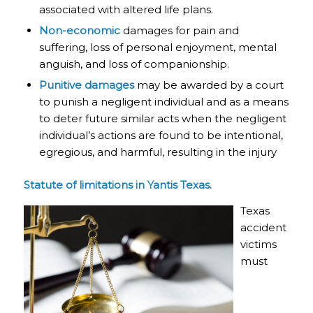
associated with altered life plans.
Non-economic
damages for pain and
suffering, loss of personal enjoyment, mental
anguish, and loss of companionship.
Punitive damages
may be awarded by a court
to punish a negligent individual and as a means
to deter future similar acts when the negligent
individual’s actions are found to be intentional,
egregious, and harmful, resulting in the injury
Statute of limitations in Yantis Texas.
Texas
accident
victims
must