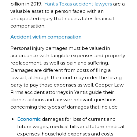
billion in 2019.
Yantis Texas accident lawyers
are a
valuable asset to a person faced with an
unexpected injury that necessitates financial
compensation.
Accident victim compensation.
Personal injury damages must be valued in
accordance with tangible expenses and property
replacement, as well as pain and suffering.
Damages are different from costs of filing a
lawsuit, although the court may order the losing
party to pay those expenses as well. Cooper Law
Firms accident attorneys in Yantis guide their
clients’ actions and answer relevant questions
concerning the types of damages that include:
Economic
damages for loss of current and
future wages, medical bills and future medical
expenses, household expenses and costs