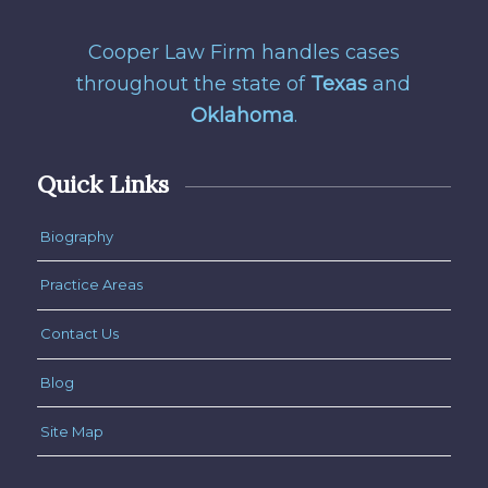
Cooper Law Firm handles cases
throughout the state of
Texas
and
Oklahoma
.
Quick Links
Biography
Practice Areas
Contact Us
Blog
Site Map