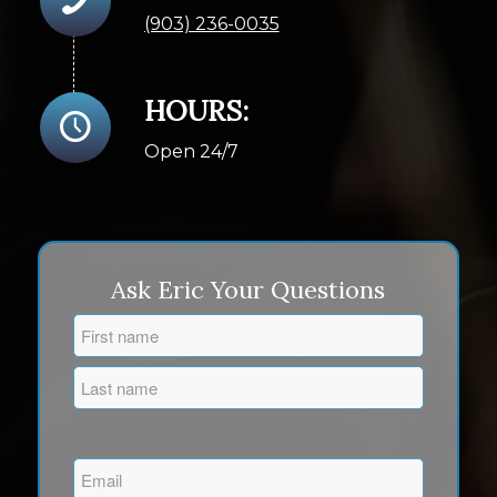
(903) 236-0035
HOURS:
Open 24/7
Ask Eric Your Questions
Name
(Required)
First
Last
Email