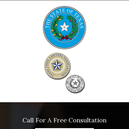
Call For A Free Consultation