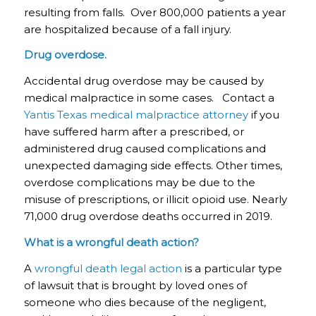
resulting from falls. Over 800,000 patients a year
are hospitalized because of a fall injury.
Drug overdose.
Accidental drug overdose may be caused by
medical malpractice in some cases. Contact a
Yantis Texas medical malpractice attorney
if you
have suffered harm after a prescribed, or
administered drug caused complications and
unexpected damaging side effects. Other times,
overdose complications may be due to the
misuse of prescriptions, or illicit opioid use. Nearly
71,000 drug overdose deaths occurred in 2019.
What is a wrongful death action?
A
wrongful death legal action
is a particular type
of lawsuit that is brought by loved ones of
someone who dies because of the negligent,