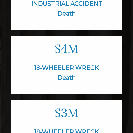
INDUSTRIAL
ACCIDENT
Death
$4M
18-WHEELER WRECK
Death
$3M
18-WHEELER WRECK