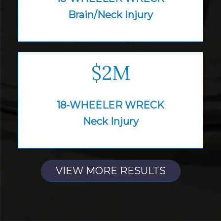
Brain/Neck Injury
$2M
18-WHEELER WRECK
Neck Injury
VIEW MORE RESULTS