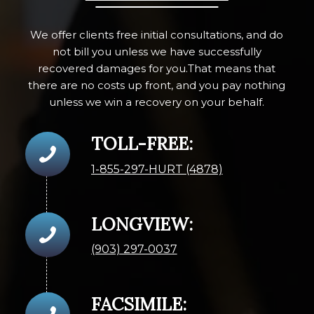
We offer clients free initial consultations, and do
not bill you unless we have successfully
recovered damages for you.That means that
there are no costs up front, and you pay nothing
unless we win a recovery on your behalf.
TOLL-FREE:
1-855-297-HURT (4878)
LONGVIEW:
(903) 297-0037
FACSIMILE: