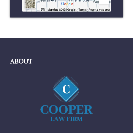
ABOUT