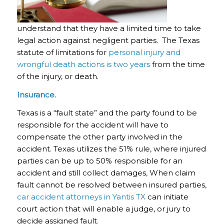
understand that they have a limited time to take
legal action against negligent parties. The Texas
statute of limitations for
personal injury and
wrongful death actions is two years
from the time
of the injury, or death.
Insurance.
Texas is a “fault state” and the party found to be
responsible for the accident will have to
compensate the other party involved in the
accident. Texas utilizes the 51% rule, where injured
parties can be up to 50% responsible for an
accident and still collect damages, When claim
fault cannot be resolved between insured parties,
car accident attorneys in Yantis TX
can initiate
court action that will enable a judge, or jury to
decide assigned fault.