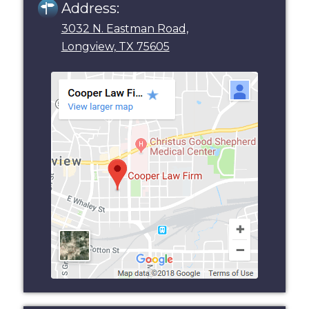
Address:
3032 N. Eastman Road,
Longview, TX 75605