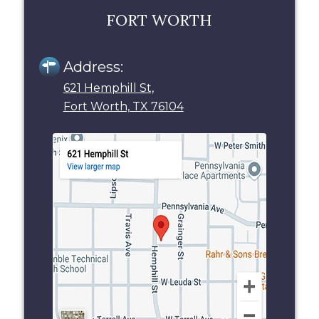
FORT WORTH
Address:
621 Hemphill St,
Fort Worth, TX 76104