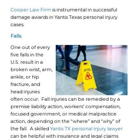
Cooper Law Firm
is instrumental in successful
damage awards in Yantis Texas personal injury
cases.
Falls.
One out of every
five falls in the
U.S. result in a
broken wrist, arm,
ankle, or hip
fracture, and
head injuries
often occur. Fall injuries can be remedied by a
premise liability action, workers’ compensation,
focused government, or medical malpractice
action, depending on the “where” and “why” of
the fall. A skilled
Yantis TX personal injury lawyer
can be helpful with insurance and legal claims