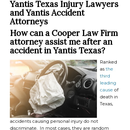
Yantis Texas Injury Lawyers
and Yantis Accident
Attorneys
How can a Cooper Law Firm
attorney assist me after an
accident in
Yantis Texas?
Ranked
as
the
third
leading
cause
of
death in
Texas,
accidents causing personal injury do not
discriminate. In most cases, they are random