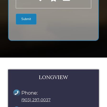
LONGVIEW
Phone:
(903) 297-0037