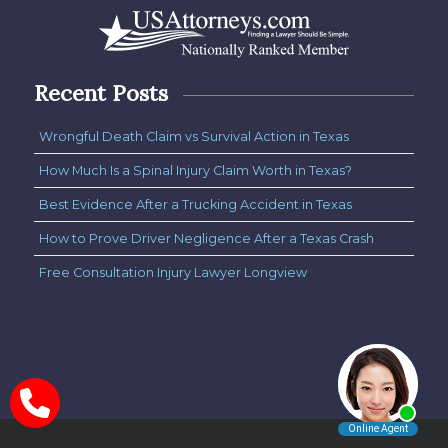
Recent Posts
Wrongful Death Claim vs Survival Action in Texas
How Much Is a Spinal Injury Claim Worth in Texas?
Best Evidence After a Trucking Accident in Texas
How to Prove Driver Negligence After a Texas Crash
Free Consultation Injury Lawyer Longview