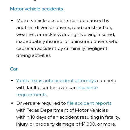
Motor vehicle accidents.
Motor vehicle accidents can be caused by
another driver, or drivers, road construction,
weather, or reckless driving involving insured,
inadequately insured, or uninsured drivers who
cause an accident by criminally negligent
driving activities.
Car.
Yantis Texas auto accident attorneys
can help
with fault disputes over car
insurance
requirements
.
Drivers are required to
file accident reports
with Texas Department of Motor Vehicles
within 10 days of an accident resulting in fatality,
injury, or property damage of $1,000, or more.